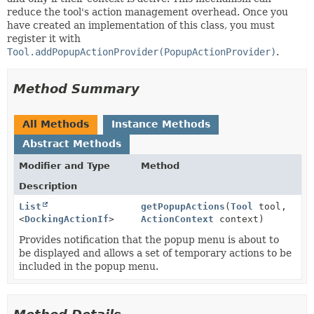
reduce the tool's action management overhead. Once you
have created an implementation of this class, you must
register it with
Tool.addPopupActionProvider(PopupActionProvider)
.
Method Summary
All Methods
Instance Methods
Abstract Methods
Modifier and Type
Method
Description
List
getPopupActions
(
Tool
tool,
<
DockingActionIf
>
ActionContext
context)
Provides notification that the popup menu is about to
be displayed and allows a set of temporary actions to be
included in the popup menu.