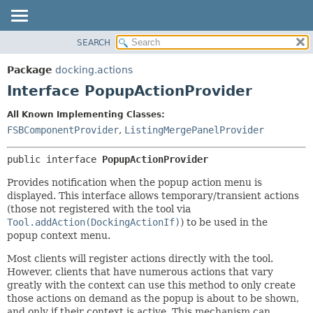
SEARCH
OVERVIEW
SUMMARY:
NESTED
PACKAGE
Package
docking.actions
FIELD
CLASS
Interface PopupActionProvider
CONSTR
TREE
All Known Implementing Classes:
METHOD
DEPRECATED
FSBComponentProvider
,
ListingMergePanelProvider
INDEX
DETAIL:
public interface 
PopupActionProvider
HELP
FIELD
CONSTR
Provides notification when the popup action menu is
displayed. This interface allows temporary/transient actions
METHOD
(those not registered with the tool via
Tool.addAction(DockingActionIf)
) to be used in the
popup context menu.
Most clients will register actions directly with the tool.
However, clients that have numerous actions that vary
greatly with the context can use this method to only create
those actions on demand as the popup is about to be shown,
and only if their context is active. This mechanism can