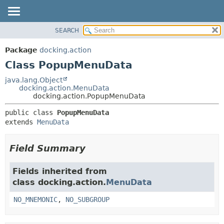
SEARCH
OVERVIEW
SUMMARY:
NESTED
PACKAGE
Package
docking.action
FIELD
CLASS
Class PopupMenuData
CONSTR
TREE
java.lang.Object
METHOD
docking.action.MenuData
DEPRECATED
docking.action.PopupMenuData
INDEX
DETAIL:
public class 
PopupMenuData
HELP
FIELD
extends 
MenuData
CONSTR
METHOD
Field Summary
Fields inherited from
class docking.action.
MenuData
NO_MNEMONIC
,
NO_SUBGROUP