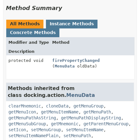
Method Summary
All Methods
Instance Methods
Concrete Methods
Modifier and Type
Method
Description
protected void
firePropertyChanged
(
MenuData
oldData)
Methods inherited from
class docking.action.
MenuData
clearMnemonic
,
cloneData
,
getMenuGroup
,
getMenuIcon
,
getMenuItemName
,
getMenuPath
,
getMenuPathAsString
,
getMenuPathDisplayString
,
getMenuSubGroup
,
getMnemonic
,
getParentMenuGroup
,
setIcon
,
setMenuGroup
,
setMenuItemName
,
setMenuItemNamePlain
,
setMenuPath
,