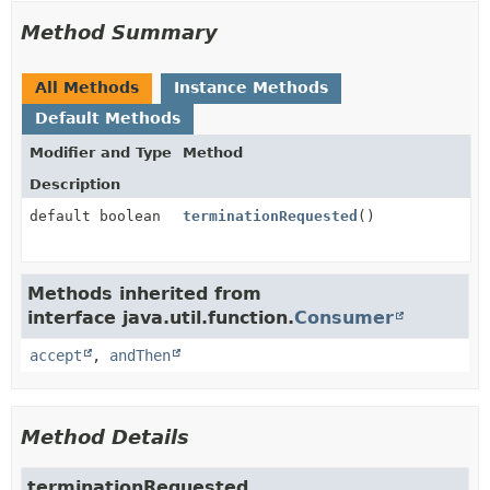
Method Summary
All Methods
Instance Methods
Default Methods
Modifier and Type
Method
Description
default boolean
terminationRequested
()
Methods inherited from
interface java.util.function.
Consumer
accept
,
andThen
Method Details
terminationRequested