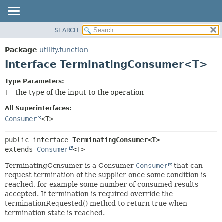
SEARCH
OVERVIEW
SUMMARY:
NESTED
PACKAGE
Package
utility.function
FIELD
CLASS
Interface TerminatingConsumer<T>
CONSTR
TREE
Type Parameters:
METHOD
DEPRECATED
T
- the type of the input to the operation
INDEX
DETAIL:
All Superinterfaces:
HELP
FIELD
Consumer
<T>
CONSTR
public interface 
TerminatingConsumer<T>
METHOD
extends 
Consumer
<T>
TerminatingConsumer is a Consumer
Consumer
that can
request termination of the supplier once some condition is
reached, for example some number of consumed results
accepted. If termination is required override the
terminationRequested() method to return true when
termination state is reached.