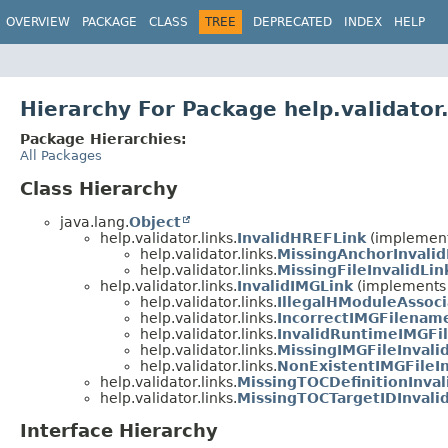
OVERVIEW
PACKAGE
CLASS
TREE
DEPRECATED
INDEX
HELP
Hierarchy For Package help.validator.
Package Hierarchies:
All Packages
Class Hierarchy
java.lang.
Object
help.validator.links.
InvalidHREFLink
(implements
help.validator.links.
MissingAnchorInvalid
help.validator.links.
MissingFileInvalidLin
help.validator.links.
InvalidIMGLink
(implements h
help.validator.links.
IllegalHModuleAssoci
help.validator.links.
IncorrectIMGFilename
help.validator.links.
InvalidRuntimeIMGFil
help.validator.links.
MissingIMGFileInvali
help.validator.links.
NonExistentIMGFileIn
help.validator.links.
MissingTOCDefinitionInval
help.validator.links.
MissingTOCTargetIDInvali
Interface Hierarchy