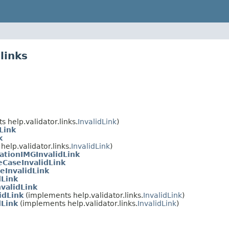
links
 help.validator.links.
InvalidLink
)
Link
k
elp.validator.links.
InvalidLink
)
ationIMGInvalidLink
CaseInvalidLink
eInvalidLink
dLink
validLink
idLink
(implements help.validator.links.
InvalidLink
)
dLink
(implements help.validator.links.
InvalidLink
)