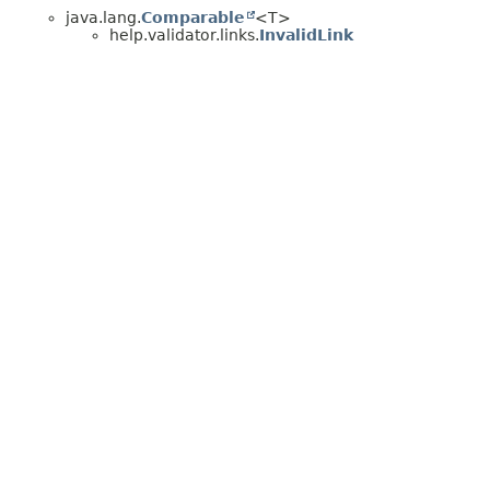
java.lang.
Comparable
<T>
help.validator.links.
InvalidLink