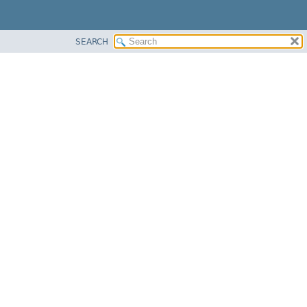
SEARCH