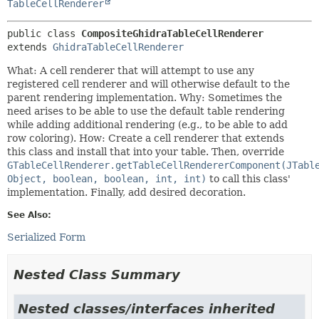
TableCellRenderer
public class 
CompositeGhidraTableCellRenderer
extends 
GhidraTableCellRenderer
What: A cell renderer that will attempt to use any
registered cell renderer and will otherwise default to the
parent rendering implementation. Why: Sometimes the
need arises to be able to use the default table rendering
while adding additional rendering (e.g., to be able to add
row coloring). How: Create a cell renderer that extends
this class and install that into your table. Then, override
GTableCellRenderer.getTableCellRendererComponent(JTabl
Object, boolean, boolean, int, int)
to call this class'
implementation. Finally, add desired decoration.
See Also:
Serialized Form
Nested Class Summary
Nested classes/interfaces inherited