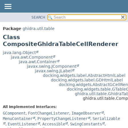
SEARCH
OVERVIEW
SUMMARY:
NESTED
PACKAGE
Package
ghidra.util.table
FIELD
CLASS
Class
CONSTR
TREE
CompositeGhidraTableCellRenderer
METHOD
DEPRECATED
java.lang.Object
java.awt.Component
INDEX
DETAIL:
java.awt.Container
javax.swing.JComponent
HELP
FIELD
javax.swing.JLabel
CONSTR
docking.widgets.label.AbstractHtmlLabel
docking.widgets.label.GDHtmlLabel
METHOD
docking.widgets.AbstractGCellRe
docking.widgets.table.GTable
ghidra.util.table.GhidraT
ghidra.util.table.Com
All Implemented Interfaces:
GComponent
,
FontChangeListener
,
ImageObserver
,
MenuContainer
,
PropertyChangeListener
,
Serializable
,
EventListener
,
Accessible
,
SwingConstants
,