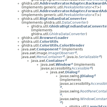
ghidra.util.
AddressIteratorAdapter.BackwardA
(implements generic.util.
PeekableIterator
<T>)
ghidra.util.
AddressIteratorAdapter.ForwardAdd
(implements generic.util.
PeekableIterator
<T>)
ghidra.util.
BigEndianDataConverter
(implements ghidra.util.
DataConverter
)
ghidra.util.
GhidraBigEndianDataConverte
(implements
ghidra.util.
GhidraDataConverter
)
ghidra.util.
BrowserLoader
ghidra.util.
ColorUtils
ghidra.util.
ColorUtils.ColorBlender
java.awt.
Component
(implements
java.awt.image.
ImageObserver
,
java.awt.
MenuContainer
, java.io.
Serializable
)
java.awt.
Container
java.awt.
Window
(implements
javax.accessibility.
Accessible
)
java.awt.
Dialog
javax.swing.
JDialog
(implements
javax.accessibility.
Accessibl
,
javax.swing.
RootPaneContai
,
javax.swing.
WindowConstan
)
ghidra.util.
LaunchErr