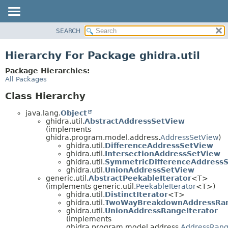
SEARCH
OVERVIEW
PACKAGE
Hierarchy For Package ghidra.util
CLASS
Package Hierarchies:
TREE
All Packages
DEPRECATED
Class Hierarchy
INDEX
java.lang.
Object
HELP
ghidra.util.
AbstractAddressSetView
(implements
ghidra.program.model.address.
AddressSetView
)
ghidra.util.
DifferenceAddressSetView
ghidra.util.
IntersectionAddressSetView
ghidra.util.
SymmetricDifferenceAddress
ghidra.util.
UnionAddressSetView
generic.util.
AbstractPeekableIterator
<T>
(implements generic.util.
PeekableIterator
<T>)
ghidra.util.
DistinctIterator
<T>
ghidra.util.
TwoWayBreakdownAddressRan
ghidra.util.
UnionAddressRangeIterator
(implements
ghidra.program.model.address.
AddressRang