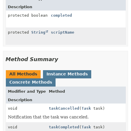
Description
protected boolean
completed
protected
String
scriptName
Method Summary
All Methods
Instance Methods
Concrete Methods
Modifier and Type
Method
Description
void
taskCancelled
(
Task
task)
Notification that the task was canceled.
void
taskCompleted
(
Task
task)