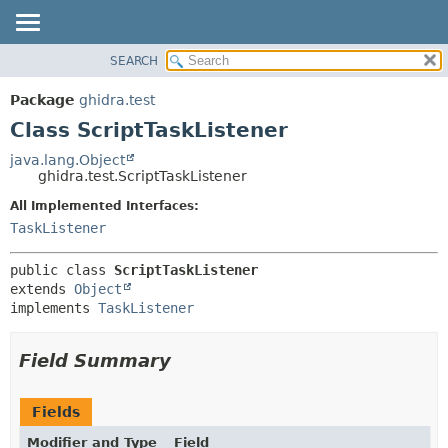
SEARCH
OVERVIEW
SUMMARY:
NESTED
PACKAGE
Package
ghidra.test
FIELD
CLASS
Class ScriptTaskListener
CONSTR
TREE
java.lang.Object
METHOD
ghidra.test.ScriptTaskListener
DEPRECATED
INDEX
All Implemented Interfaces:
DETAIL:
TaskListener
HELP
FIELD
CONSTR
public class 
ScriptTaskListener
METHOD
extends 
Object
implements 
TaskListener
Field Summary
Fields
Modifier and Type
Field