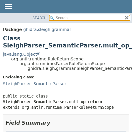
SEARCH
OVERVIEW
SUMMARY:
NESTED
PACKAGE
Package
ghidra.sleigh.grammar
FIELD
CLASS
Class
CONSTR
TREE
SleighParser_SemanticParser.mult_op_
METHOD
DEPRECATED
java.lang.Object
org.antlr.runtime.RuleReturnScope
INDEX
DETAIL:
org.antlr.runtime.ParserRuleReturnScope
ghidra.sleigh.grammar.SleighParser_SemanticPar
HELP
FIELD
CONSTR
Enclosing class:
SleighParser_SemanticParser
METHOD
public static class 
SleighParser_SemanticParser.mult_op_return
extends org.antlr.runtime.ParserRuleReturnScope
Field Summary