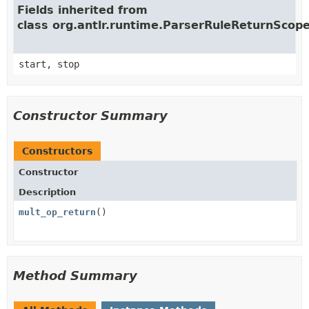
Fields inherited from
class org.antlr.runtime.ParserRuleReturnScop
start, stop
Constructor Summary
Constructors
Constructor
Description
mult_op_return
()
Method Summary