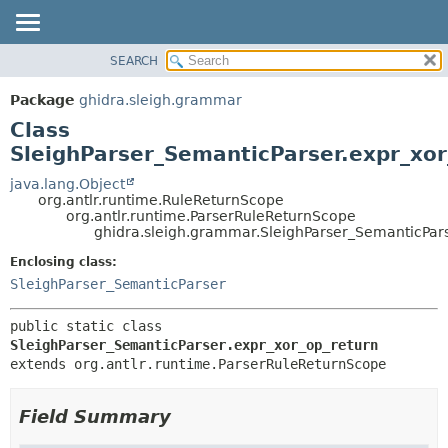
SEARCH
OVERVIEW
SUMMARY:
NESTED
PACKAGE
Package
ghidra.sleigh.grammar
FIELD
CLASS
Class
CONSTR
TREE
SleighParser_SemanticParser.expr_xor
METHOD
DEPRECATED
java.lang.Object
org.antlr.runtime.RuleReturnScope
INDEX
DETAIL:
org.antlr.runtime.ParserRuleReturnScope
ghidra.sleigh.grammar.SleighParser_SemanticPar
HELP
FIELD
CONSTR
Enclosing class:
SleighParser_SemanticParser
METHOD
public static class 
SleighParser_SemanticParser.expr_xor_op_return
extends org.antlr.runtime.ParserRuleReturnScope
Field Summary