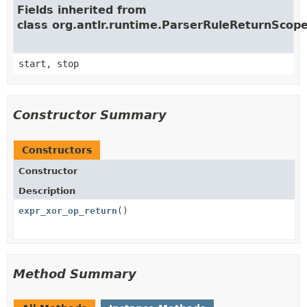
Fields inherited from
class org.antlr.runtime.ParserRuleReturnScop
start, stop
Constructor Summary
Constructors
Constructor
Description
expr_xor_op_return
()
Method Summary