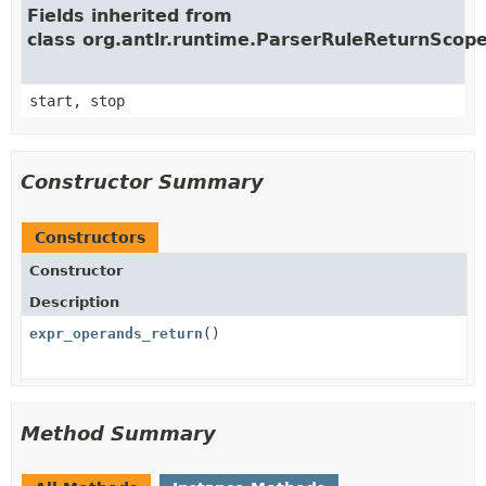
Fields inherited from
class org.antlr.runtime.ParserRuleReturnScop
start, stop
Constructor Summary
Constructors
Constructor
Description
expr_operands_return
()
Method Summary