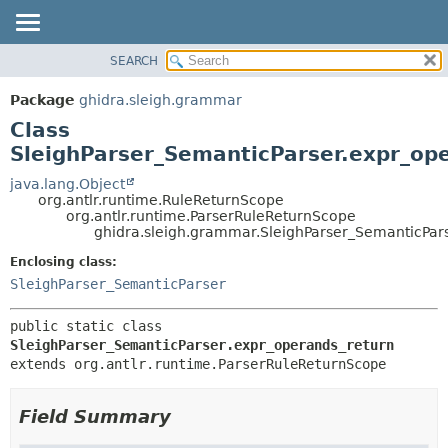
SEARCH
OVERVIEW
SUMMARY:
NESTED
PACKAGE
Package
ghidra.sleigh.grammar
FIELD
CLASS
Class
CONSTR
TREE
SleighParser_SemanticParser.expr_op
METHOD
DEPRECATED
java.lang.Object
org.antlr.runtime.RuleReturnScope
INDEX
DETAIL:
org.antlr.runtime.ParserRuleReturnScope
ghidra.sleigh.grammar.SleighParser_SemanticPar
HELP
FIELD
CONSTR
Enclosing class:
SleighParser_SemanticParser
METHOD
public static class 
SleighParser_SemanticParser.expr_operands_return
extends org.antlr.runtime.ParserRuleReturnScope
Field Summary