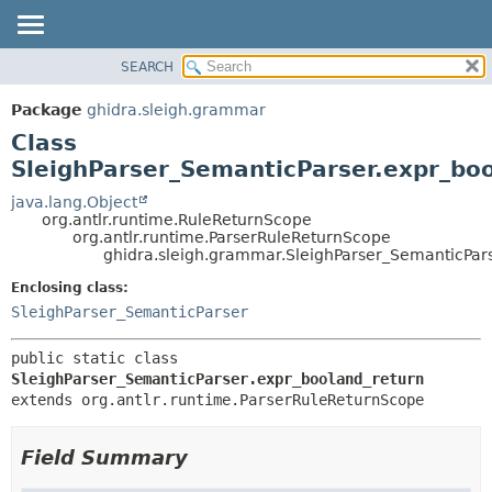
SEARCH
OVERVIEW
SUMMARY:
NESTED
PACKAGE
Package
ghidra.sleigh.grammar
FIELD
CLASS
Class
CONSTR
TREE
SleighParser_SemanticParser.expr_bo
METHOD
DEPRECATED
java.lang.Object
org.antlr.runtime.RuleReturnScope
INDEX
DETAIL:
org.antlr.runtime.ParserRuleReturnScope
ghidra.sleigh.grammar.SleighParser_SemanticPar
HELP
FIELD
CONSTR
Enclosing class:
SleighParser_SemanticParser
METHOD
public static class 
SleighParser_SemanticParser.expr_booland_return
extends org.antlr.runtime.ParserRuleReturnScope
Field Summary