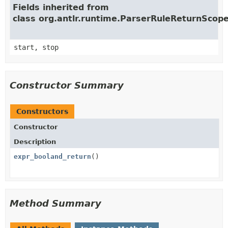
Fields inherited from
class org.antlr.runtime.ParserRuleReturnScop
start, stop
Constructor Summary
Constructors
Constructor
Description
expr_booland_return
()
Method Summary