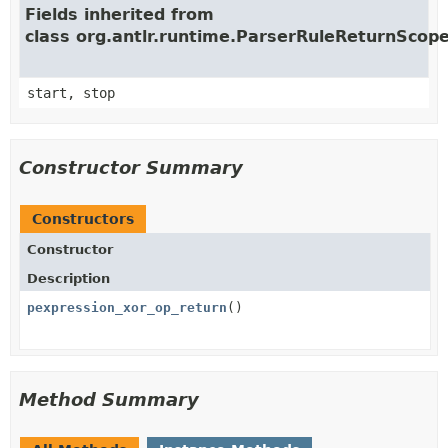
Fields inherited from
class org.antlr.runtime.ParserRuleReturnScop
start, stop
Constructor Summary
Constructors
Constructor
Description
pexpression_xor_op_return
()
Method Summary