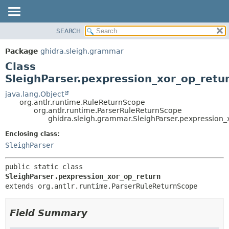
SEARCH
OVERVIEW
SUMMARY:
NESTED
PACKAGE
Package
ghidra.sleigh.grammar
FIELD
CLASS
Class
CONSTR
TREE
SleighParser.pexpression_xor_op_retu
METHOD
DEPRECATED
java.lang.Object
org.antlr.runtime.RuleReturnScope
INDEX
DETAIL:
org.antlr.runtime.ParserRuleReturnScope
ghidra.sleigh.grammar.SleighParser.pexpression_
HELP
FIELD
CONSTR
Enclosing class:
SleighParser
METHOD
public static class 
SleighParser.pexpression_xor_op_return
extends org.antlr.runtime.ParserRuleReturnScope
Field Summary