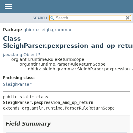
SEARCH
OVERVIEW
SUMMARY:
NESTED
PACKAGE
Package
ghidra.sleigh.grammar
FIELD
CLASS
Class
CONSTR
TREE
SleighParser.pexpression_and_op_retu
METHOD
DEPRECATED
java.lang.Object
org.antlr.runtime.RuleReturnScope
INDEX
DETAIL:
org.antlr.runtime.ParserRuleReturnScope
ghidra.sleigh.grammar.SleighParser.pexpression
HELP
FIELD
CONSTR
Enclosing class:
SleighParser
METHOD
public static class 
SleighParser.pexpression_and_op_return
extends org.antlr.runtime.ParserRuleReturnScope
Field Summary