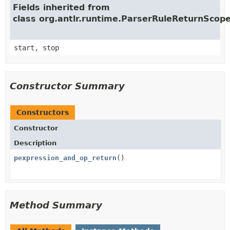
Fields inherited from
class org.antlr.runtime.ParserRuleReturnScop
start, stop
Constructor Summary
Constructors
Constructor
Description
pexpression_and_op_return
()
Method Summary