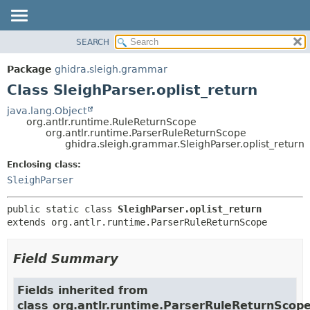
SEARCH
OVERVIEW
SUMMARY:
NESTED
PACKAGE
Package
ghidra.sleigh.grammar
FIELD
CLASS
Class SleighParser.oplist_return
CONSTR
TREE
java.lang.Object
METHOD
org.antlr.runtime.RuleReturnScope
DEPRECATED
org.antlr.runtime.ParserRuleReturnScope
INDEX
ghidra.sleigh.grammar.SleighParser.oplist_return
DETAIL:
HELP
FIELD
Enclosing class:
SleighParser
CONSTR
METHOD
public static class 
SleighParser.oplist_return
extends org.antlr.runtime.ParserRuleReturnScope
Field Summary
Fields inherited from
class org.antlr.runtime.ParserRuleReturnScop