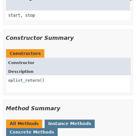
start, stop
Constructor Summary
Constructors
Constructor
Description
oplist_return
()
Method Summary
All Methods
Instance Methods
Concrete Methods