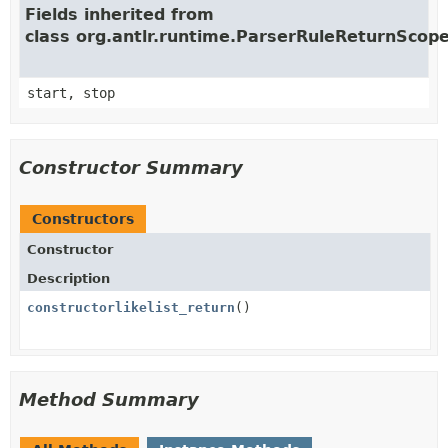
Fields inherited from
class org.antlr.runtime.ParserRuleReturnScop
start, stop
Constructor Summary
Constructors
Constructor
Description
constructorlikelist_return
()
Method Summary