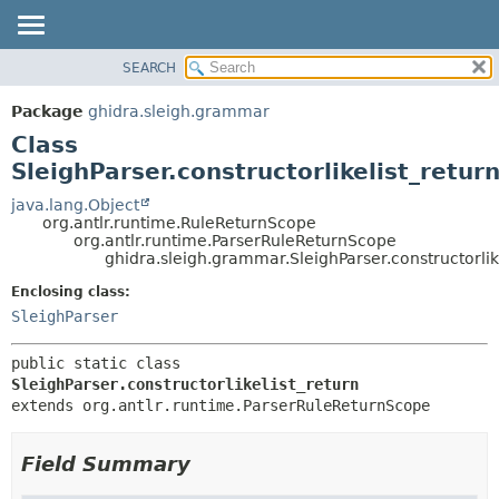
SEARCH
OVERVIEW
SUMMARY:
NESTED
PACKAGE
Package
ghidra.sleigh.grammar
FIELD
CLASS
Class
CONSTR
TREE
SleighParser.constructorlikelist_retur
METHOD
DEPRECATED
java.lang.Object
org.antlr.runtime.RuleReturnScope
INDEX
DETAIL:
org.antlr.runtime.ParserRuleReturnScope
ghidra.sleigh.grammar.SleighParser.constructorlik
HELP
FIELD
CONSTR
Enclosing class:
SleighParser
METHOD
public static class 
SleighParser.constructorlikelist_return
extends org.antlr.runtime.ParserRuleReturnScope
Field Summary