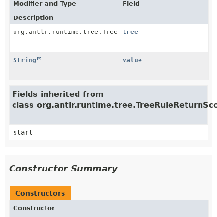
Modifier and Type
Field
Description
org.antlr.runtime.tree.Tree
tree
String
value
Fields inherited from
class org.antlr.runtime.tree.TreeRuleReturnSc
start
Constructor Summary
Constructors
Constructor