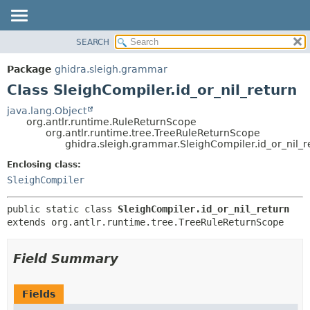
SEARCH
OVERVIEW
SUMMARY:
NESTED
PACKAGE
Package
ghidra.sleigh.grammar
FIELD
CLASS
Class SleighCompiler.id_or_nil_return
CONSTR
TREE
java.lang.Object
METHOD
org.antlr.runtime.RuleReturnScope
DEPRECATED
org.antlr.runtime.tree.TreeRuleReturnScope
INDEX
ghidra.sleigh.grammar.SleighCompiler.id_or_nil_r
DETAIL:
HELP
FIELD
Enclosing class:
SleighCompiler
CONSTR
METHOD
public static class 
SleighCompiler.id_or_nil_return
extends org.antlr.runtime.tree.TreeRuleReturnScope
Field Summary
Fields