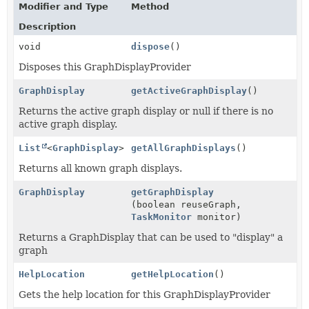
Modifier and Type
Method
Description
void
dispose
()
Disposes this GraphDisplayProvider
GraphDisplay
getActiveGraphDisplay
()
Returns the active graph display or null if there is no
active graph display.
List
<
GraphDisplay
>
getAllGraphDisplays
()
Returns all known graph displays.
GraphDisplay
getGraphDisplay
(boolean reuseGraph,
TaskMonitor
monitor)
Returns a GraphDisplay that can be used to "display" a
graph
HelpLocation
getHelpLocation
()
Gets the help location for this GraphDisplayProvider