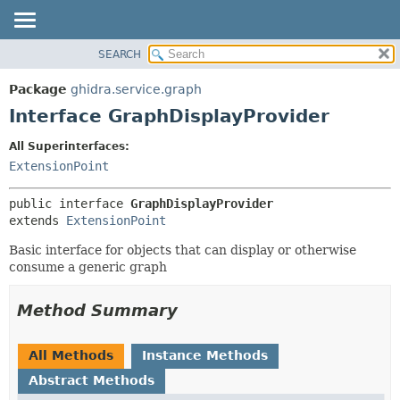
SEARCH
OVERVIEW
SUMMARY:
NESTED
PACKAGE
Package
ghidra.service.graph
FIELD
CLASS
Interface GraphDisplayProvider
CONSTR
TREE
All Superinterfaces:
METHOD
DEPRECATED
ExtensionPoint
INDEX
DETAIL:
public interface 
GraphDisplayProvider
HELP
FIELD
extends 
ExtensionPoint
CONSTR
Basic interface for objects that can display or otherwise
METHOD
consume a generic graph
Method Summary
All Methods
Instance Methods
Abstract Methods