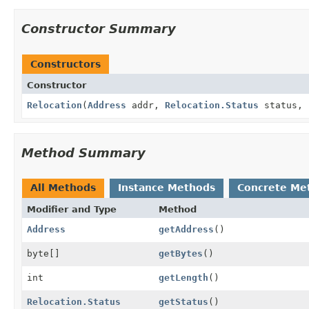
Constructor Summary
Constructors
Constructor
Relocation
(
Address
addr,
Relocation.Status
status, 
Method Summary
All Methods
Instance Methods
Concrete Me
Modifier and Type
Method
Address
getAddress
()
byte[]
getBytes
()
int
getLength
()
Relocation.Status
getStatus
()