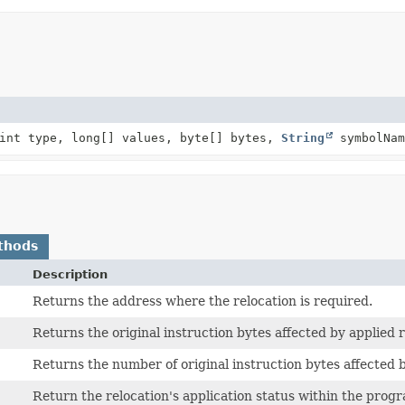
int type, long[] values, byte[] bytes,
String
symbolNam
thods
Description
Returns the address where the relocation is required.
Returns the original instruction bytes affected by applied r
Returns the number of original instruction bytes affected b
Return the relocation's application status within the prog