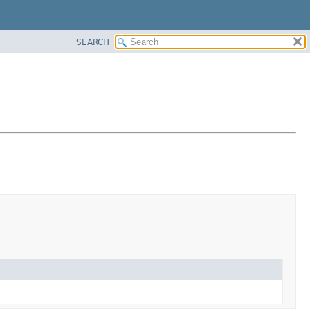
SEARCH