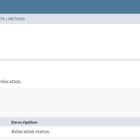
TR
|
METHOD
elocation.
Description
Relocation status.