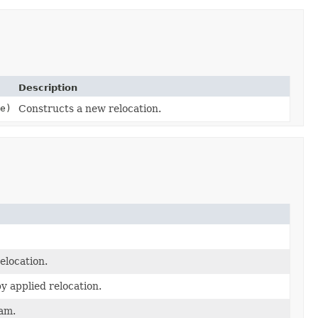
Description
e)
Constructs a new relocation.
elocation.
y applied relocation.
ram.