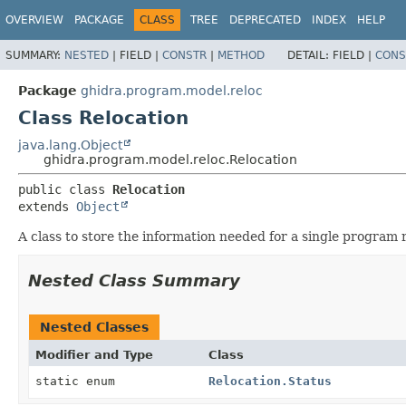
OVERVIEW
PACKAGE
CLASS
TREE
DEPRECATED
INDEX
HELP
SUMMARY:
NESTED
|
FIELD |
CONSTR
|
METHOD
DETAIL:
FIELD |
CONS
Package
ghidra.program.model.reloc
Class Relocation
java.lang.Object
ghidra.program.model.reloc.Relocation
public class 
Relocation
extends 
Object
A class to store the information needed for a single program r
Nested Class Summary
Nested Classes
Modifier and Type
Class
static enum
Relocation.Status