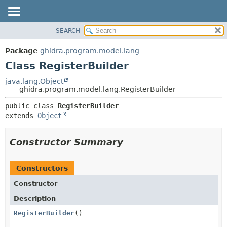
SEARCH
OVERVIEW
SUMMARY:
NESTED
PACKAGE
Package
ghidra.program.model.lang
FIELD
CLASS
Class RegisterBuilder
CONSTR
TREE
java.lang.Object
METHOD
ghidra.program.model.lang.RegisterBuilder
DEPRECATED
INDEX
DETAIL:
public class 
RegisterBuilder
extends 
Object
HELP
FIELD
CONSTR
Constructor Summary
METHOD
Constructors
Constructor
Description
RegisterBuilder
()