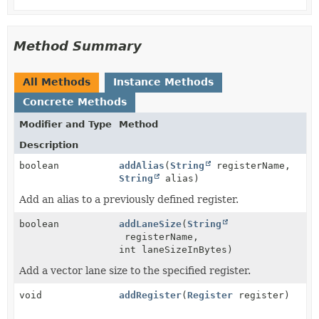
Method Summary
All Methods
Instance Methods
Concrete Methods
Modifier and Type
Method
Description
boolean
addAlias
(
String
registerName,
String
alias)
Add an alias to a previously defined register.
boolean
addLaneSize
(
String
registerName,
int laneSizeInBytes)
Add a vector lane size to the specified register.
void
addRegister
(
Register
register)