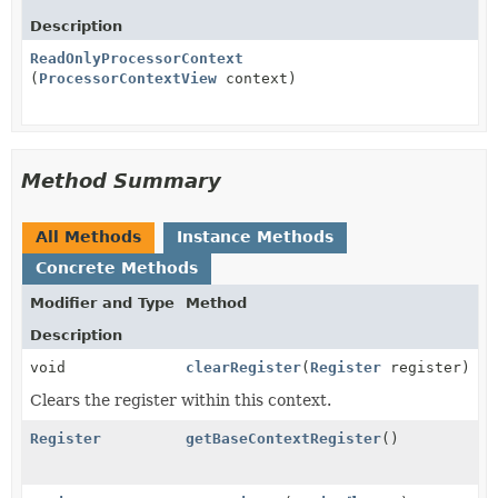
Description
ReadOnlyProcessorContext
(
ProcessorContextView
context)
Method Summary
All Methods
Instance Methods
Concrete Methods
Modifier and Type
Method
Description
void
clearRegister
(
Register
register)
Clears the register within this context.
Register
getBaseContextRegister
()