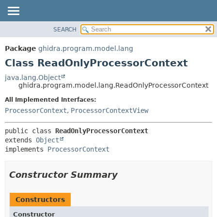
SEARCH
OVERVIEW
SUMMARY:
NESTED
PACKAGE
Package
ghidra.program.model.lang
FIELD
CLASS
Class ReadOnlyProcessorContext
CONSTR
TREE
java.lang.Object
METHOD
ghidra.program.model.lang.ReadOnlyProcessorContext
DEPRECATED
INDEX
All Implemented Interfaces:
DETAIL:
ProcessorContext
,
ProcessorContextView
HELP
FIELD
CONSTR
public class 
ReadOnlyProcessorContext
METHOD
extends 
Object
implements 
ProcessorContext
Constructor Summary
Constructors
Constructor