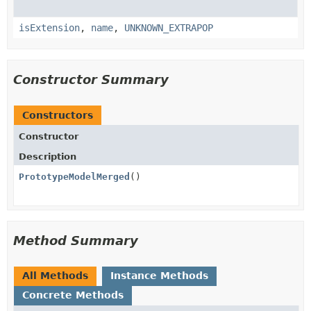
isExtension
,
name
,
UNKNOWN_EXTRAPOP
Constructor Summary
Constructors
Constructor
Description
PrototypeModelMerged
()
Method Summary
All Methods
Instance Methods
Concrete Methods