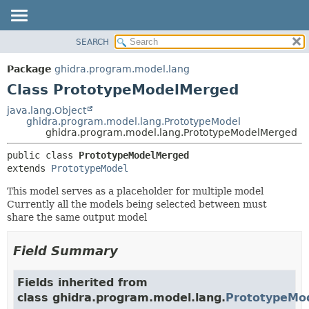
SEARCH
OVERVIEW
SUMMARY:
NESTED
PACKAGE
Package
ghidra.program.model.lang
FIELD
CLASS
Class PrototypeModelMerged
CONSTR
TREE
java.lang.Object
METHOD
ghidra.program.model.lang.PrototypeModel
DEPRECATED
ghidra.program.model.lang.PrototypeModelMerged
INDEX
DETAIL:
public class 
PrototypeModelMerged
HELP
FIELD
extends 
PrototypeModel
CONSTR
This model serves as a placeholder for multiple model
METHOD
Currently all the models being selected between must
share the same output model
Field Summary
Fields inherited from
class ghidra.program.model.lang.
PrototypeMo