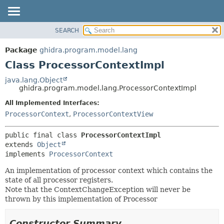
SEARCH
OVERVIEW
SUMMARY:
NESTED
PACKAGE
Package
ghidra.program.model.lang
FIELD
CLASS
Class ProcessorContextImpl
CONSTR
TREE
java.lang.Object
METHOD
ghidra.program.model.lang.ProcessorContextImpl
DEPRECATED
INDEX
All Implemented Interfaces:
DETAIL:
ProcessorContext
,
ProcessorContextView
HELP
FIELD
CONSTR
public final class 
ProcessorContextImpl
METHOD
extends 
Object
implements 
ProcessorContext
An implementation of processor context which contains the
state of all processor registers.
Note that the ContextChangeException will never be
thrown by this implementation of Processor
Constructor Summary