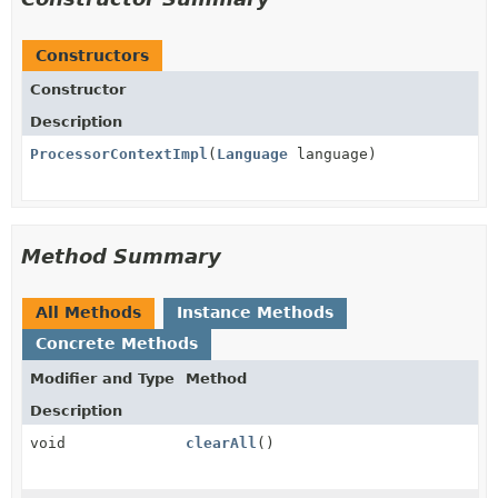
Constructors
Constructor
Description
ProcessorContextImpl
(
Language
language)
Method Summary
All Methods
Instance Methods
Concrete Methods
Modifier and Type
Method
Description
void
clearAll
()