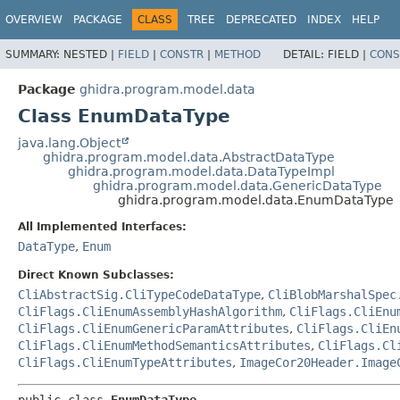
OVERVIEW
PACKAGE
CLASS
TREE
DEPRECATED
INDEX
HELP
SUMMARY:
NESTED |
FIELD
|
CONSTR
|
METHOD
DETAIL:
FIELD |
CONS
Package
ghidra.program.model.data
Class EnumDataType
java.lang.Object
ghidra.program.model.data.AbstractDataType
ghidra.program.model.data.DataTypeImpl
ghidra.program.model.data.GenericDataType
ghidra.program.model.data.EnumDataType
All Implemented Interfaces:
DataType
,
Enum
Direct Known Subclasses:
CliAbstractSig.CliTypeCodeDataType
,
CliBlobMarshalSpec
CliFlags.CliEnumAssemblyHashAlgorithm
,
CliFlags.CliEnu
CliFlags.CliEnumGenericParamAttributes
,
CliFlags.CliEn
CliFlags.CliEnumMethodSemanticsAttributes
,
CliFlags.Cl
CliFlags.CliEnumTypeAttributes
,
ImageCor20Header.Image
public class 
EnumDataType