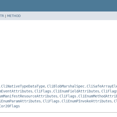
TR
|
METHOD
.CliNativeTypeDataType
,
CliBlobMarshalSpec.CliSafeArrayEl
mEventAttributes
,
CliFlags.CliEnumFieldAttributes
,
CliFlag
umManifestResourceAttributes
,
CliFlags.CliEnumMethodAttri
iEnumParamAttributes
,
CliFlags.CliEnumPInvokeAttributes
,
C
Cor20Flags