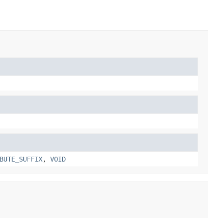
BUTE_SUFFIX
,
VOID