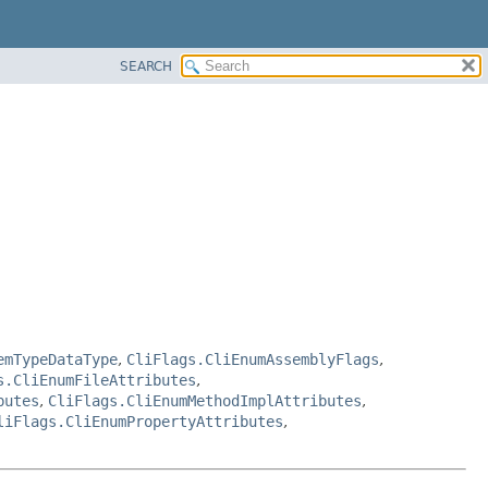
SEARCH
emTypeDataType
,
CliFlags.CliEnumAssemblyFlags
,
s.CliEnumFileAttributes
,
butes
,
CliFlags.CliEnumMethodImplAttributes
,
liFlags.CliEnumPropertyAttributes
,