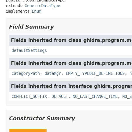
extends 
GenericDataType
implements 
Enum
Field Summary
Fields inherited from class ghidra.program.m
defaultSettings
Fields inherited from class ghidra.program.m
categoryPath
,
dataMgr
,
EMPTY_TYPEDEF_DEFINITIONS
,
n
Fields inherited from interface ghidra.progr
CONFLICT_SUFFIX
,
DEFAULT
,
NO_LAST_CHANGE_TIME
,
NO_S
Constructor Summary