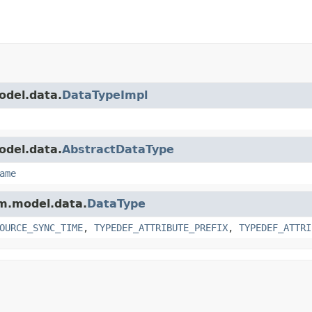
odel.data.
DataTypeImpl
odel.data.
AbstractDataType
ame
am.model.data.
DataType
OURCE_SYNC_TIME
,
TYPEDEF_ATTRIBUTE_PREFIX
,
TYPEDEF_ATTRI