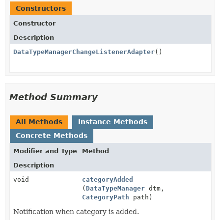
Constructors
Constructor
Description
DataTypeManagerChangeListenerAdapter
()
Method Summary
All Methods
Instance Methods
Concrete Methods
Modifier and Type
Method
Description
void
categoryAdded
(
DataTypeManager
dtm,
CategoryPath
path)
Notification when category is added.