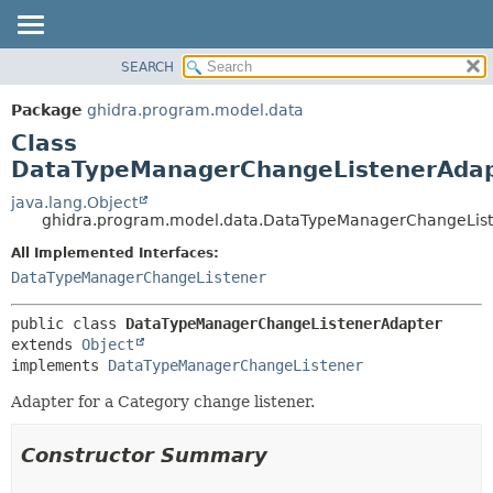
SEARCH
OVERVIEW
SUMMARY:
NESTED
PACKAGE
Package
ghidra.program.model.data
FIELD
CLASS
Class
CONSTR
TREE
DataTypeManagerChangeListenerAda
METHOD
DEPRECATED
java.lang.Object
ghidra.program.model.data.DataTypeManagerChangeLis
INDEX
DETAIL:
All Implemented Interfaces:
HELP
FIELD
DataTypeManagerChangeListener
CONSTR
METHOD
public class 
DataTypeManagerChangeListenerAdapter
extends 
Object
implements 
DataTypeManagerChangeListener
Adapter for a Category change listener.
Constructor Summary