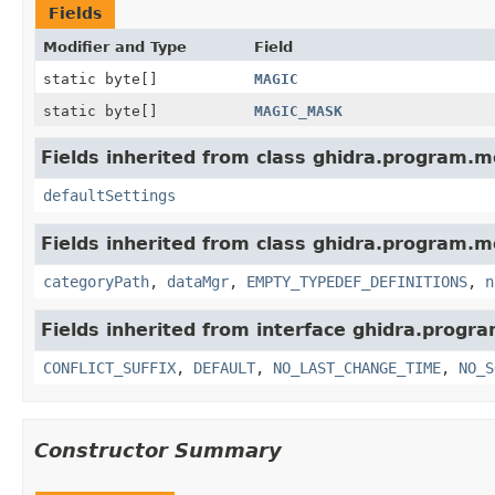
Fields
Modifier and Type
Field
static byte[]
MAGIC
static byte[]
MAGIC_MASK
Fields inherited from class ghidra.program.m
defaultSettings
Fields inherited from class ghidra.program.m
categoryPath
,
dataMgr
,
EMPTY_TYPEDEF_DEFINITIONS
,
n
Fields inherited from interface ghidra.progr
CONFLICT_SUFFIX
,
DEFAULT
,
NO_LAST_CHANGE_TIME
,
NO_S
Constructor Summary