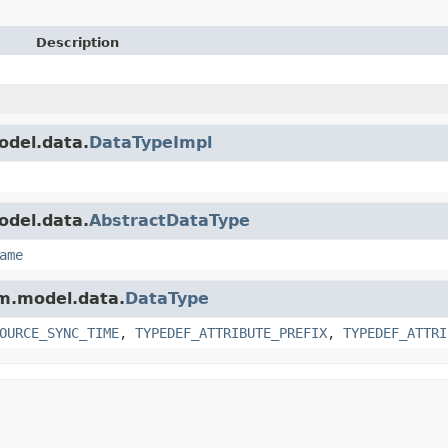
Description
odel.data.
DataTypeImpl
odel.data.
AbstractDataType
ame
am.model.data.
DataType
OURCE_SYNC_TIME
,
TYPEDEF_ATTRIBUTE_PREFIX
,
TYPEDEF_ATTRI