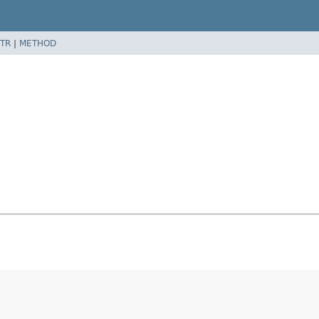
TR
|
METHOD