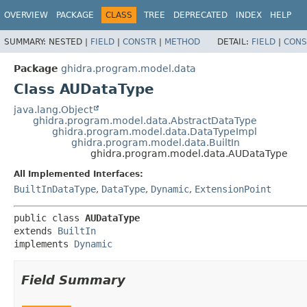
OVERVIEW
PACKAGE
CLASS
TREE
DEPRECATED
INDEX
HELP
SUMMARY:
NESTED |
FIELD
|
CONSTR
|
METHOD
DETAIL:
FIELD
|
CONS
Package
ghidra.program.model.data
Class AUDataType
java.lang.Object
ghidra.program.model.data.AbstractDataType
ghidra.program.model.data.DataTypeImpl
ghidra.program.model.data.BuiltIn
ghidra.program.model.data.AUDataType
All Implemented Interfaces:
BuiltInDataType
,
DataType
,
Dynamic
,
ExtensionPoint
public class 
AUDataType
extends 
BuiltIn
implements 
Dynamic
Field Summary