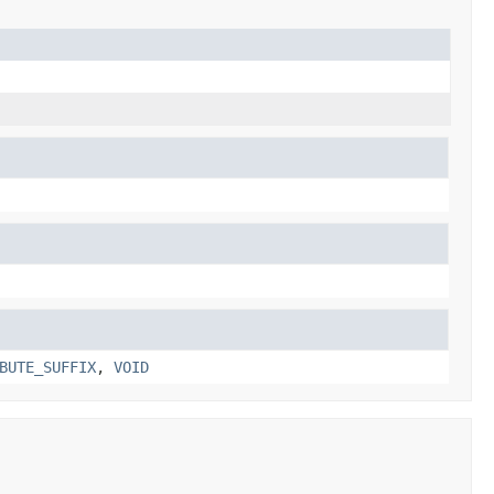
BUTE_SUFFIX
,
VOID