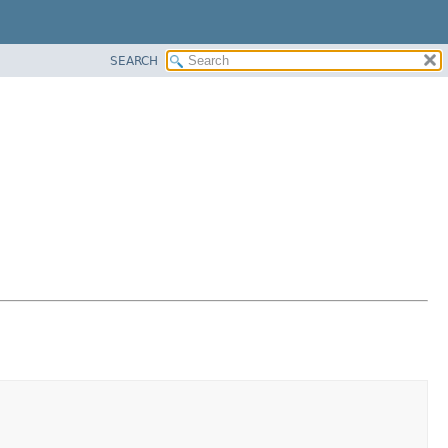
SEARCH