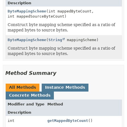
Description
ByteMappingScheme
(int mappedByteCount,
int mappedSourceByteCount)
Construct byte mapping scheme specified as a ratio of
mapped bytes to source bytes.
ByteMappingScheme
(
String
mappingScheme)
Construct byte mapping scheme specified as a ratio of
mapped bytes to source bytes.
Method Summary
All Methods
Instance Methods
Concrete Methods
Modifier and Type
Method
Description
int
getMappedByteCount
()