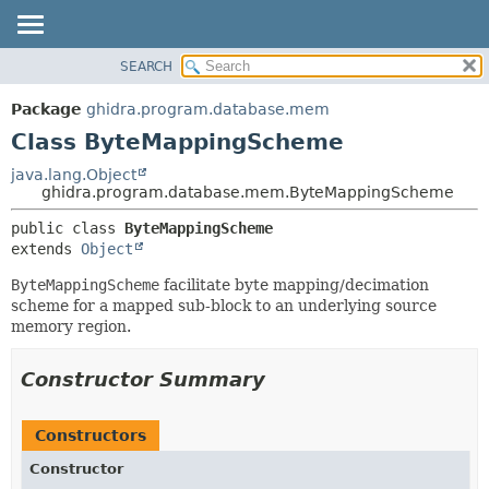
SEARCH
OVERVIEW
SUMMARY:
NESTED
PACKAGE
Package
ghidra.program.database.mem
FIELD
CLASS
Class ByteMappingScheme
CONSTR
TREE
java.lang.Object
METHOD
ghidra.program.database.mem.ByteMappingScheme
DEPRECATED
INDEX
DETAIL:
public class 
ByteMappingScheme
extends 
Object
HELP
FIELD
CONSTR
ByteMappingScheme
facilitate byte mapping/decimation
scheme for a mapped sub-block to an underlying source
METHOD
memory region.
Constructor Summary
Constructors
Constructor