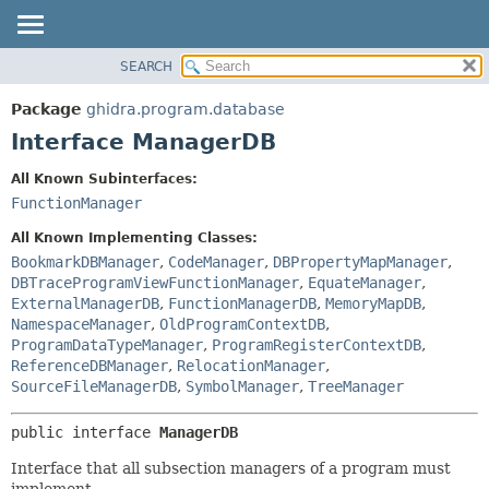
SEARCH
OVERVIEW
SUMMARY:
NESTED
PACKAGE
Package
ghidra.program.database
FIELD
CLASS
Interface ManagerDB
CONSTR
TREE
All Known Subinterfaces:
METHOD
DEPRECATED
FunctionManager
INDEX
DETAIL:
All Known Implementing Classes:
HELP
FIELD
BookmarkDBManager
,
CodeManager
,
DBPropertyMapManager
,
DBTraceProgramViewFunctionManager
,
EquateManager
,
CONSTR
ExternalManagerDB
,
FunctionManagerDB
,
MemoryMapDB
,
METHOD
NamespaceManager
,
OldProgramContextDB
,
ProgramDataTypeManager
,
ProgramRegisterContextDB
,
ReferenceDBManager
,
RelocationManager
,
SourceFileManagerDB
,
SymbolManager
,
TreeManager
public interface 
ManagerDB
Interface that all subsection managers of a program must
implement.