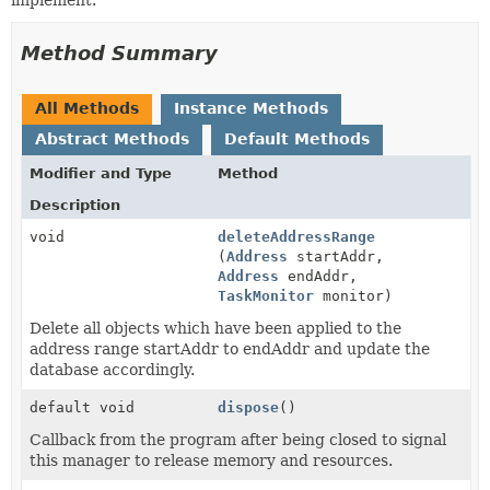
Method Summary
All Methods
Instance Methods
Abstract Methods
Default Methods
Modifier and Type
Method
Description
void
deleteAddressRange
(
Address
startAddr,
Address
endAddr,
TaskMonitor
monitor)
Delete all objects which have been applied to the
address range startAddr to endAddr and update the
database accordingly.
default void
dispose
()
Callback from the program after being closed to signal
this manager to release memory and resources.