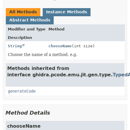
All Methods
Instance Methods
Abstract Methods
Modifier and Type
Method
Description
String
chooseName
(int size)
Choose the name of a method, e.g.
Methods inherited from
interface ghidra.pcode.emu.jit.gen.type.
Typed
generateCode
Method Details
chooseName