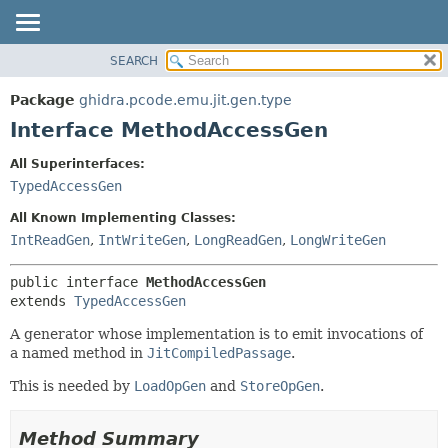
SEARCH
OVERVIEW
SUMMARY:
NESTED
PACKAGE
Package
ghidra.pcode.emu.jit.gen.type
FIELD
CLASS
Interface MethodAccessGen
CONSTR
TREE
All Superinterfaces:
METHOD
DEPRECATED
TypedAccessGen
INDEX
DETAIL:
All Known Implementing Classes:
HELP
FIELD
IntReadGen
,
IntWriteGen
,
LongReadGen
,
LongWriteGen
CONSTR
public interface 
MethodAccessGen
METHOD
extends 
TypedAccessGen
A generator whose implementation is to emit invocations of
a named method in
JitCompiledPassage
.
This is needed by
LoadOpGen
and
StoreOpGen
.
Method Summary