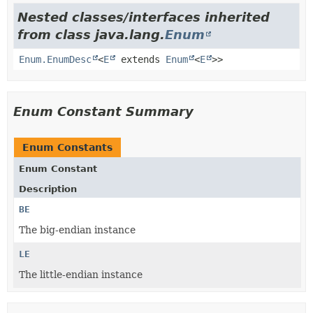
Nested classes/interfaces inherited
from class java.lang.
Enum
Enum.EnumDesc
<
E
extends
Enum
<
E
>>
Enum Constant Summary
Enum Constants
Enum Constant
Description
BE
The big-endian instance
LE
The little-endian instance