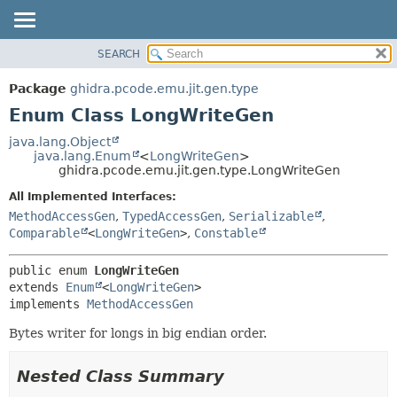
SEARCH
OVERVIEW
SUMMARY:
NESTED
PACKAGE
Package
ghidra.pcode.emu.jit.gen.type
ENUM CONSTANTS
CLASS
Enum Class LongWriteGen
FIELD
TREE
java.lang.Object
METHOD
java.lang.Enum
<
LongWriteGen
>
DEPRECATED
ghidra.pcode.emu.jit.gen.type.LongWriteGen
INDEX
DETAIL:
All Implemented Interfaces:
HELP
ENUM CONSTANTS
MethodAccessGen
,
TypedAccessGen
,
Serializable
,
FIELD
Comparable
<
LongWriteGen
>
,
Constable
METHOD
public enum 
LongWriteGen
extends 
Enum
<
LongWriteGen
>

implements 
MethodAccessGen
Bytes writer for longs in big endian order.
Nested Class Summary