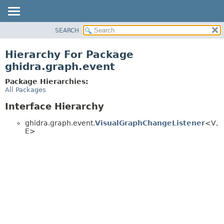
SEARCH
OVERVIEW
PACKAGE
Hierarchy For Package
CLASS
ghidra.graph.event
TREE
Package Hierarchies:
DEPRECATED
All Packages
INDEX
Interface Hierarchy
HELP
ghidra.graph.event.
VisualGraphChangeListener
<V,
E>