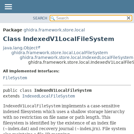
SEARCH
OVERVIEW
SUMMARY:
NESTED
PACKAGE
Package
ghidra.framework.store.local
FIELD
CLASS
Class IndexedV1LocalFileSystem
CONSTR
TREE
java.lang.Object
METHOD
ghidra.framework.store.local.LocalFileSystem
DEPRECATED
ghidra.framework.store.local.IndexedLocalFileSystem
INDEX
ghidra.framework.store.local.IndexedV1LocalFile
DETAIL:
HELP
FIELD
All Implemented Interfaces:
FileSystem
CONSTR
METHOD
public class 
IndexedV1LocalFileSystem
extends 
IndexedLocalFileSystem
IndexedV1LocalFileSystem
implements a case-sensitive
indexed filesystem which uses a shallow storage hierarchy
with no restriction on file name or path length. This
filesystem is identified by the existence of an index file
(~index.dat) and recovery journal (~index.jrn). File system