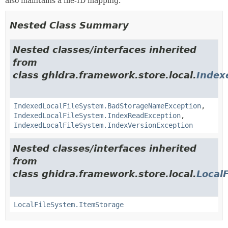
also maintains a file-ID mapping.
Nested Class Summary
Nested classes/interfaces inherited
from
class ghidra.framework.store.local.
Index
IndexedLocalFileSystem.BadStorageNameException
,
IndexedLocalFileSystem.IndexReadException
,
IndexedLocalFileSystem.IndexVersionException
Nested classes/interfaces inherited
from
class ghidra.framework.store.local.
Local
LocalFileSystem.ItemStorage