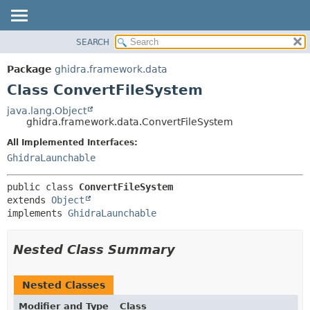
SEARCH
OVERVIEW
SUMMARY:
NESTED
PACKAGE
Package
ghidra.framework.data
FIELD
CLASS
Class ConvertFileSystem
CONSTR
TREE
java.lang.Object
METHOD
ghidra.framework.data.ConvertFileSystem
DEPRECATED
INDEX
All Implemented Interfaces:
DETAIL:
GhidraLaunchable
HELP
FIELD
CONSTR
public class 
ConvertFileSystem
METHOD
extends 
Object
implements 
GhidraLaunchable
Nested Class Summary
Nested Classes
Modifier and Type
Class