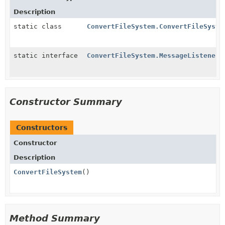
Description
static class
ConvertFileSystem.ConvertFileSyste
static interface
ConvertFileSystem.MessageListener
Constructor Summary
Constructors
Constructor
Description
ConvertFileSystem
()
Method Summary