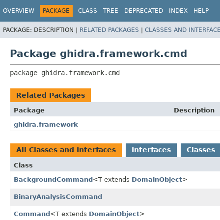
OVERVIEW
PACKAGE
CLASS
TREE
DEPRECATED
INDEX
HELP
PACKAGE:
DESCRIPTION |
RELATED PACKAGES
|
CLASSES AND INTERFAC
Package ghidra.framework.cmd
package 
ghidra.framework.cmd
Related Packages
Package
Description
ghidra.framework
All Classes and Interfaces
Interfaces
Classes
Class
BackgroundCommand
<T extends
DomainObject
>
BinaryAnalysisCommand
Command
<T extends
DomainObject
>