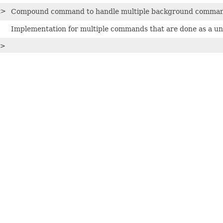
t
>
Compound command to handle multiple background comman
Implementation for multiple commands that are done as a uni
>