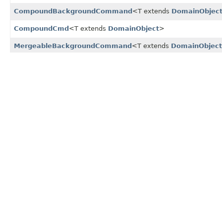
CompoundBackgroundCommand
<T extends
DomainObjec
CompoundCmd
<T extends
DomainObject
>
MergeableBackgroundCommand
<T extends
DomainObject