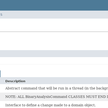
ES
Description
Abstract command that will be run in a thread (in the back
NOTE: ALL BinaryAnalysisCommand CLASSES MUST END IN
Interface to define a change made to a domain object.