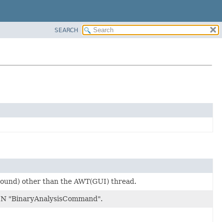
SEARCH
ground) other than the AWT(GUI) thread.
 "BinaryAnalysisCommand".