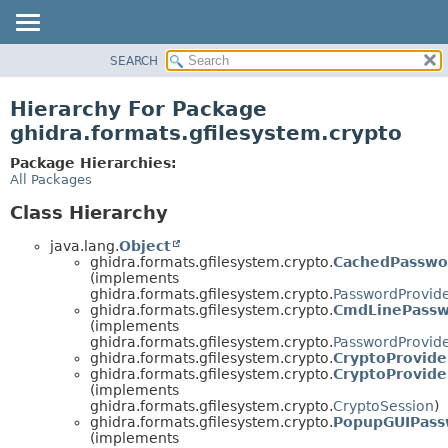
SEARCH
OVERVIEW
PACKAGE
Hierarchy For Package
CLASS
ghidra.formats.gfilesystem.crypto
TREE
Package Hierarchies:
DEPRECATED
All Packages
INDEX
Class Hierarchy
HELP
java.lang.
Object
ghidra.formats.gfilesystem.crypto.
CachedPasswo
(implements
ghidra.formats.gfilesystem.crypto.
PasswordProvid
ghidra.formats.gfilesystem.crypto.
CmdLinePassw
(implements
ghidra.formats.gfilesystem.crypto.
PasswordProvid
ghidra.formats.gfilesystem.crypto.
CryptoProvide
ghidra.formats.gfilesystem.crypto.
CryptoProvide
(implements
ghidra.formats.gfilesystem.crypto.
CryptoSession
)
ghidra.formats.gfilesystem.crypto.
PopupGUIPass
(implements