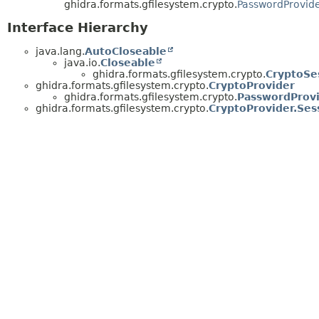
ghidra.formats.gfilesystem.crypto.
PasswordProvid
Interface Hierarchy
java.lang.
AutoCloseable
java.io.
Closeable
ghidra.formats.gfilesystem.crypto.
CryptoSe
ghidra.formats.gfilesystem.crypto.
CryptoProvider
ghidra.formats.gfilesystem.crypto.
PasswordProv
ghidra.formats.gfilesystem.crypto.
CryptoProvider.Ses