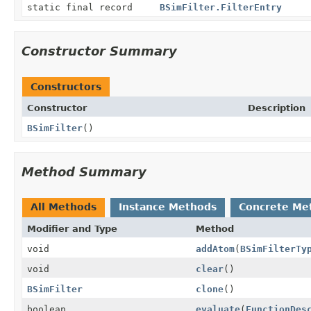
static final record
BSimFilter.FilterEntry
Constructor Summary
Constructors
Constructor
Description
BSimFilter
()
Method Summary
All Methods
Instance Methods
Concrete Me
Modifier and Type
Method
void
addAtom
(
BSimFilterTy
void
clear
()
BSimFilter
clone
()
boolean
evaluate
(
FunctionDes