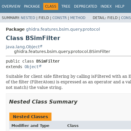
OVERVIEW
PACKAGE
CLASS
TREE
DEPRECATED
INDEX
HELP
SUMMARY:
NESTED
|
FIELD |
CONSTR
|
METHOD
DETAIL:
FIELD |
CONS
Package
ghidra.features.bsim.query.protocol
Class BSimFilter
java.lang.Object
ghidra.features.bsim.query.protocol.BSimFilter
public class 
BSimFilter
extends 
Object
Suitable for client side filtering by calling isFiltered with 
of the filter (FilterAtom) is expressed as an operator and a 
not match) the value string.
Nested Class Summary
Nested Classes
Modifier and Type
Class