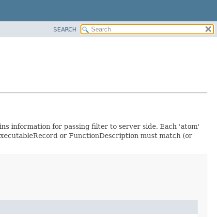
SEARCH
ns information for passing filter to server side. Each 'atom'
he ExecutableRecord or FunctionDescription must match (or