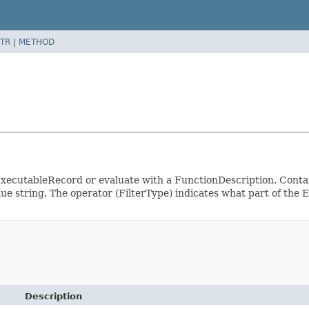
TR
|
METHOD
an ExecutableRecord or evaluate with a FunctionDescription. Contai
value string. The operator (FilterType) indicates what part of t
Description