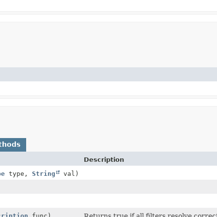
thods
Description
pe
type,
String
val)
cription
func)
Returns true if all filters resolve corre