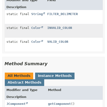
Modifier and Type
Field
Description
static final
String
FILTER_DELIMETER
static final
Color
INVALID_COLOR
static final
Color
VALID_COLOR
Method Summary
All Methods
Instance Methods
Abstract Methods
Modifier and Type
Method
Description
JComponent
getComponent
()