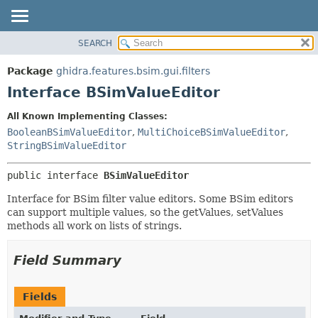
SEARCH
OVERVIEW
SUMMARY:
NESTED
PACKAGE
Package
ghidra.features.bsim.gui.filters
FIELD
CLASS
Interface BSimValueEditor
CONSTR
TREE
All Known Implementing Classes:
METHOD
DEPRECATED
BooleanBSimValueEditor
,
MultiChoiceBSimValueEditor
,
INDEX
StringBSimValueEditor
DETAIL:
HELP
FIELD
public interface 
BSimValueEditor
CONSTR
Interface for BSim filter value editors. Some BSim editors
METHOD
can support multiple values, so the getValues, setValues
methods all work on lists of strings.
Field Summary
Fields