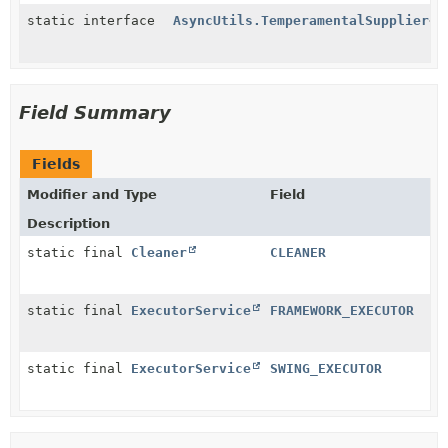
static interface
AsyncUtils.TemperamentalSupplier
<
T
Field Summary
Fields
Modifier and Type
Field
Description
static final
Cleaner
CLEANER
static final
ExecutorService
FRAMEWORK_EXECUTOR
static final
ExecutorService
SWING_EXECUTOR