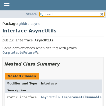
SEARCH
OVERVIEW
SUMMARY:
NESTED
PACKAGE
Package
ghidra.async
FIELD
CLASS
Interface AsyncUtils
CONSTR
TREE
public interface 
AsyncUtils
METHOD
DEPRECATED
Some conveniences when dealing with Java's
INDEX
DETAIL:
CompletableFuture
s.
HELP
FIELD
CONSTR
Nested Class Summary
METHOD
Nested Classes
Modifier and Type
Interface
Description
static interface
AsyncUtils.TemperamentalRunnable