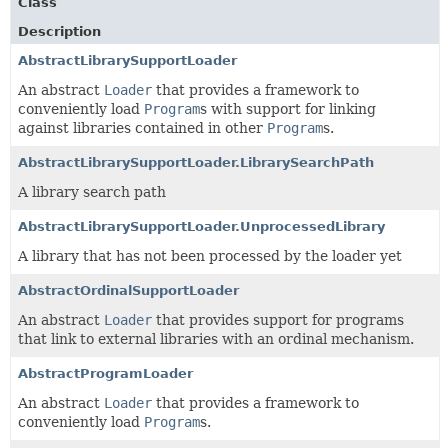
Class
Description
AbstractLibrarySupportLoader
An abstract
Loader
that provides a framework to
conveniently load
Program
s with support for linking
against libraries contained in other
Program
s.
AbstractLibrarySupportLoader.LibrarySearchPath
A library search path
AbstractLibrarySupportLoader.UnprocessedLibrary
A library that has not been processed by the loader yet
AbstractOrdinalSupportLoader
An abstract
Loader
that provides support for programs
that link to external libraries with an ordinal mechanism.
AbstractProgramLoader
An abstract
Loader
that provides a framework to
conveniently load
Program
s.