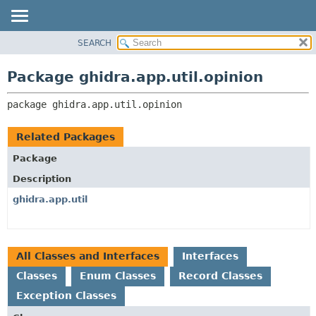
SEARCH
OVERVIEW
PACKAGE:
DESCRIPTION
PACKAGE
Package ghidra.app.util.opinion
RELATED PACKAGES
CLASS
CLASSES AND INTERFACES
package 
ghidra.app.util.opinion
TREE
DEPRECATED
Related Packages
INDEX
Package
HELP
Description
ghidra.app.util
All Classes and Interfaces
Interfaces
Classes
Enum Classes
Record Classes
Exception Classes