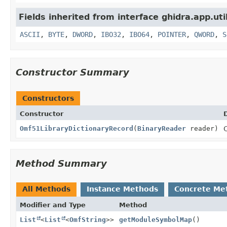
Fields inherited from interface ghidra.app.util
ASCII
,
BYTE
,
DWORD
,
IBO32
,
IBO64
,
POINTER
,
QWORD
,
S
Constructor Summary
Constructors
Constructor
Omf51LibraryDictionaryRecord
(
BinaryReader
reader)
Method Summary
All Methods
Instance Methods
Concrete Me
Modifier and Type
Method
List
<
List
<
OmfString
>>
getModuleSymbolMap
()