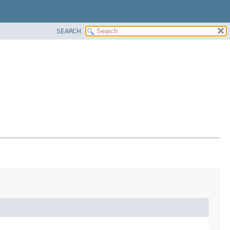
SEARCH