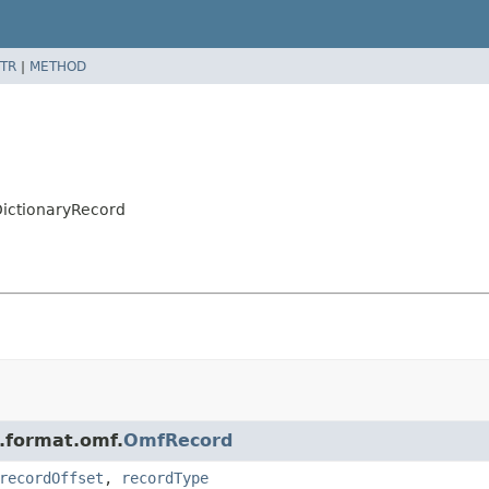
TR
|
METHOD
DictionaryRecord
n.format.omf.
OmfRecord
recordOffset
,
recordType