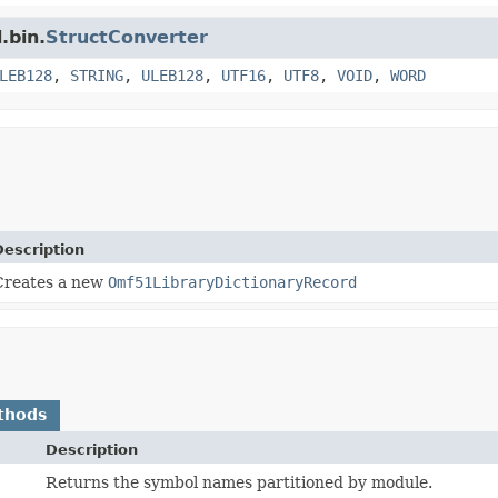
.bin.
StructConverter
LEB128
,
STRING
,
ULEB128
,
UTF16
,
UTF8
,
VOID
,
WORD
Description
Creates a new
Omf51LibraryDictionaryRecord
thods
Description
Returns the symbol names partitioned by module.