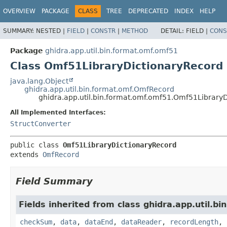
OVERVIEW
PACKAGE
CLASS
TREE
DEPRECATED
INDEX
HELP
SUMMARY:
NESTED |
FIELD
|
CONSTR
|
METHOD
DETAIL:
FIELD |
CONS
Package
ghidra.app.util.bin.format.omf.omf51
Class Omf51LibraryDictionaryRecord
java.lang.Object
ghidra.app.util.bin.format.omf.OmfRecord
ghidra.app.util.bin.format.omf.omf51.Omf51Library
All Implemented Interfaces:
StructConverter
public class 
Omf51LibraryDictionaryRecord
extends 
OmfRecord
Field Summary
Fields inherited from class ghidra.app.util.bi
checkSum
,
data
,
dataEnd
,
dataReader
,
recordLength
,