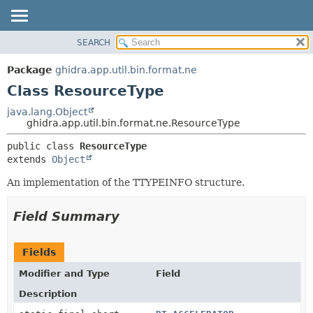
SEARCH
OVERVIEW
SUMMARY:
NESTED
PACKAGE
Package
ghidra.app.util.bin.format.ne
FIELD
CLASS
Class ResourceType
CONSTR
TREE
java.lang.Object
METHOD
ghidra.app.util.bin.format.ne.ResourceType
DEPRECATED
INDEX
DETAIL:
public class 
ResourceType
extends 
Object
HELP
FIELD
CONSTR
An implementation of the TTYPEINFO structure.
METHOD
Field Summary
Fields
Modifier and Type
Field
Description