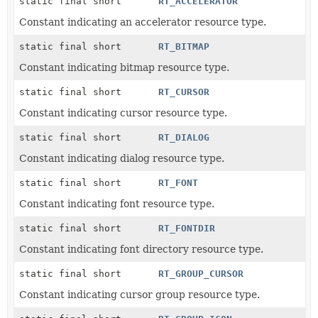
static final short
RT_ACCELERATOR
Constant indicating an accelerator resource type.
static final short
RT_BITMAP
Constant indicating bitmap resource type.
static final short
RT_CURSOR
Constant indicating cursor resource type.
static final short
RT_DIALOG
Constant indicating dialog resource type.
static final short
RT_FONT
Constant indicating font resource type.
static final short
RT_FONTDIR
Constant indicating font directory resource type.
static final short
RT_GROUP_CURSOR
Constant indicating cursor group resource type.