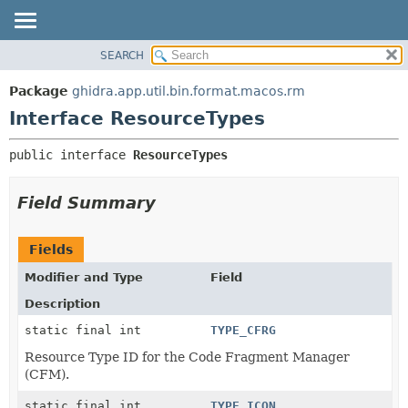
SEARCH
OVERVIEW
SUMMARY:
NESTED
PACKAGE
Package
ghidra.app.util.bin.format.macos.rm
FIELD
CLASS
Interface ResourceTypes
CONSTR
TREE
public interface 
ResourceTypes
METHOD
DEPRECATED
INDEX
DETAIL:
Field Summary
HELP
FIELD
CONSTR
Fields
METHOD
Modifier and Type
Field
Description
static final int
TYPE_CFRG
Resource Type ID for the Code Fragment Manager
(CFM).
static final int
TYPE_ICON