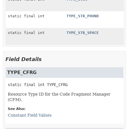
static final int
TYPE_STR_POUND
static final int
TYPE_STR_SPACE
Field Details
TYPE_CFRG
static final
int
TYPE_CFRG
Resource Type ID for the Code Fragment Manager
(CFM).
See Also:
Constant Field Values