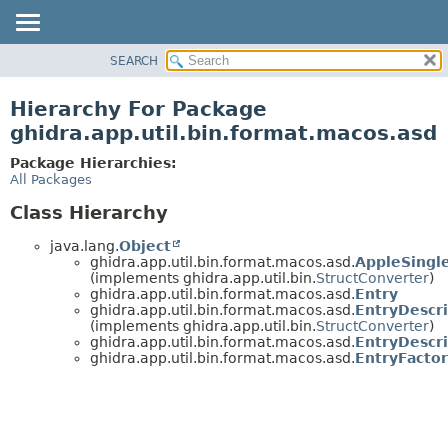
SEARCH
OVERVIEW
PACKAGE
Hierarchy For Package
CLASS
ghidra.app.util.bin.format.macos.asd
TREE
Package Hierarchies:
DEPRECATED
All Packages
INDEX
Class Hierarchy
HELP
java.lang.
Object
ghidra.app.util.bin.format.macos.asd.
AppleSingl
(implements ghidra.app.util.bin.
StructConverter
)
ghidra.app.util.bin.format.macos.asd.
Entry
ghidra.app.util.bin.format.macos.asd.
EntryDescr
(implements ghidra.app.util.bin.
StructConverter
)
ghidra.app.util.bin.format.macos.asd.
EntryDescr
ghidra.app.util.bin.format.macos.asd.
EntryFacto