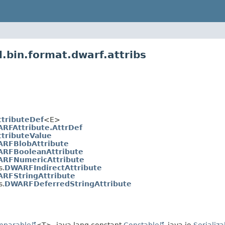
l.bin.format.dwarf.attribs
tributeDef
<E>
RFAttribute.AttrDef
tributeValue
RFBlobAttribute
RFBooleanAttribute
RFNumericAttribute
s.
DWARFIndirectAttribute
RFStringAttribute
s.
DWARFDeferredStringAttribute