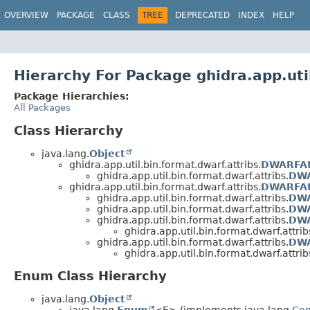
OVERVIEW
PACKAGE
CLASS
TREE
DEPRECATED
INDEX
HELP
Hierarchy For Package ghidra.app.uti
Package Hierarchies:
All Packages
Class Hierarchy
java.lang.
Object
ghidra.app.util.bin.format.dwarf.attribs.
DWARFAt
ghidra.app.util.bin.format.dwarf.attribs.
DWA
ghidra.app.util.bin.format.dwarf.attribs.
DWARFAt
ghidra.app.util.bin.format.dwarf.attribs.
DWA
ghidra.app.util.bin.format.dwarf.attribs.
DWA
ghidra.app.util.bin.format.dwarf.attribs.
DWA
ghidra.app.util.bin.format.dwarf.attrib
ghidra.app.util.bin.format.dwarf.attribs.
DWA
ghidra.app.util.bin.format.dwarf.attrib
Enum Class Hierarchy
java.lang.
Object