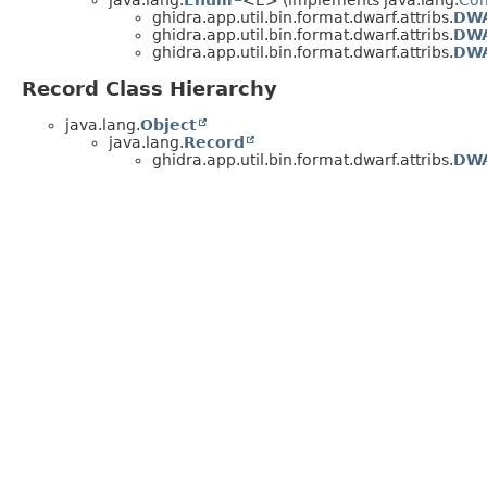
java.lang.
Enum
<E> (implements java.lang.
Co
ghidra.app.util.bin.format.dwarf.attribs.
DWA
ghidra.app.util.bin.format.dwarf.attribs.
DWA
ghidra.app.util.bin.format.dwarf.attribs.
DW
Record Class Hierarchy
java.lang.
Object
java.lang.
Record
ghidra.app.util.bin.format.dwarf.attribs.
DWA