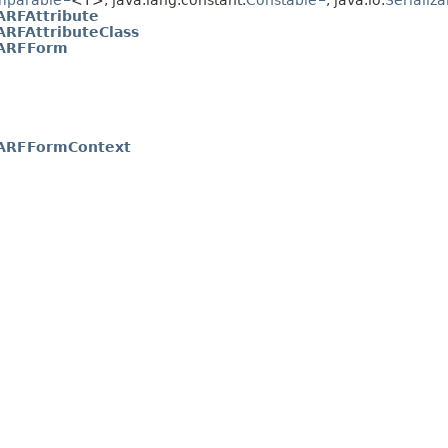
mparable
<T>, java.lang.constant.
Constable
, java.io.
Serializa
RFAttribute
RFAttributeClass
ARFForm
RFFormContext