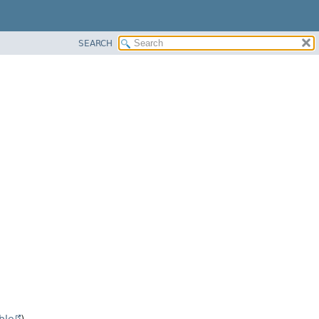
SEARCH