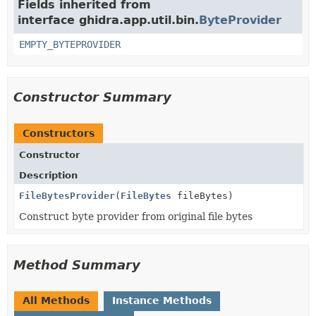
Fields inherited from
interface ghidra.app.util.bin.
ByteProvider
EMPTY_BYTEPROVIDER
Constructor Summary
Constructors
Constructor
Description
FileBytesProvider
(
FileBytes
fileBytes)
Construct byte provider from original file bytes
Method Summary
All Methods
Instance Methods