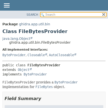
SEARCH
OVERVIEW
SUMMARY:
NESTED
PACKAGE
Package
ghidra.app.util.bin
FIELD
CLASS
Class FileBytesProvider
CONSTR
TREE
java.lang.Object
METHOD
ghidra.app.util.bin.FileBytesProvider
DEPRECATED
INDEX
All Implemented Interfaces:
DETAIL:
ByteProvider
,
Closeable
,
AutoCloseable
HELP
FIELD
CONSTR
public class 
FileBytesProvider
METHOD
extends 
Object
implements 
ByteProvider
FileBytesProvider
provides a
ByteProvider
implementation for
FileBytes
object.
Field Summary