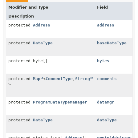
Modifier and Type
Field
Description
protected
Address
address
protected
DataType
baseDataType
protected byte[]
bytes
protected
Map
<
CommentType
,
String
comments
>
protected
ProgramDataTypeManager
dataMgr
protected
DataType
dataType
protected static final
Address
[]
emptyAddrArray