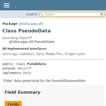
SEARCH
OVERVIEW
SUMMARY:
NESTED
PACKAGE
Package
ghidra.app.util
FIELD
CLASS
Class PseudoData
CONSTR
TREE
java.lang.Object
METHOD
ghidra.app.util.PseudoData
DEPRECATED
INDEX
All Implemented Interfaces:
DETAIL:
Settings
,
CodeUnit
,
Data
,
MemBuffer
,
PropertySet
HELP
FIELD
CONSTR
public class 
PseudoData
METHOD
extends 
Object
implements 
Data
"Fake" data generated by the PseudoDisassembler.
Field Summary
Fields