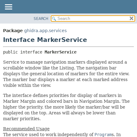
SEARCH
OVERVIEW
SUMMARY:
NESTED
PACKAGE
Package
ghidra.app.services
FIELD
CLASS
Interface MarkerService
CONSTR
TREE
public interface 
MarkerService
METHOD
DEPRECATED
Service to manage navigation markers displayed around a
INDEX
DETAIL:
scrollable window like the Listing. The navigation bar
HELP
FIELD
displays the general location of markers for the entire view.
The marker bar displays a marker at each marked address
CONSTR
visible within the view.
METHOD
The interface defines priorities for display of markers in
Marker Margin and colored bars in Navigation Margin. The
higher the priority, the more likely the marker/bar will be
displayed on the top. Areas will always be lower than
marker priorities.
Recommended Usage
The service used to work independently of
Program
s. In