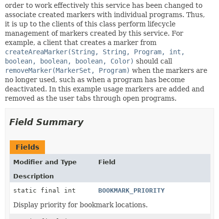
order to work effectively this service has been changed to
associate created markers with individual programs. Thus,
it is up to the clients of this class perform lifecycle
management of markers created by this service. For
example, a client that creates a marker from
createAreaMarker(String, String, Program, int,
boolean, boolean, boolean, Color)
should call
removeMarker(MarkerSet, Program)
when the markers are
no longer used, such as when a program has become
deactivated. In this example usage markers are added and
removed as the user tabs through open programs.
Field Summary
Fields
Modifier and Type
Field
Description
static final int
BOOKMARK_PRIORITY
Display priority for bookmark locations.