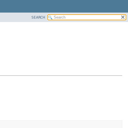
SEARCH