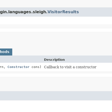
ugin.languages.sleigh.
VisitorResults
thods
Description
rn,
Constructor
cons)
Callback to visit a constructor