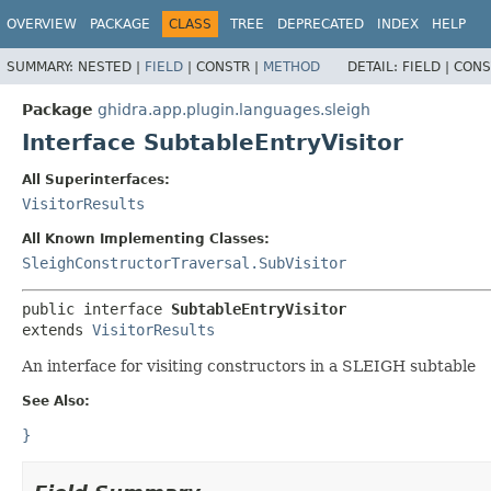
OVERVIEW
PACKAGE
CLASS
TREE
DEPRECATED
INDEX
HELP
SUMMARY:
NESTED |
FIELD
|
CONSTR |
METHOD
DETAIL:
FIELD |
CONS
Package
ghidra.app.plugin.languages.sleigh
Interface SubtableEntryVisitor
All Superinterfaces:
VisitorResults
All Known Implementing Classes:
SleighConstructorTraversal.SubVisitor
public interface 
SubtableEntryVisitor
extends 
VisitorResults
An interface for visiting constructors in a SLEIGH subtable
See Also:
}