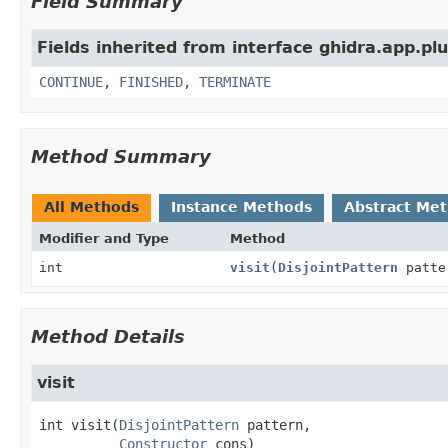
Field Summary
Fields inherited from interface ghidra.app.pl
CONTINUE
,
FINISHED
,
TERMINATE
Method Summary
All Methods
Instance Methods
Abstract Me
Modifier and Type
Method
int
visit
(
DisjointPattern
patte
Method Details
visit
int
visit
(
DisjointPattern
 pattern,

Constructor
 cons)