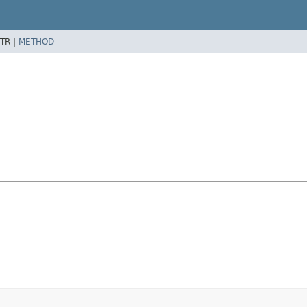
TR |
METHOD