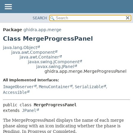
SEARCH
OVERVIEW
SUMMARY:
NESTED
PACKAGE
Package
ghidra.app.merge
FIELD
CLASS
Class MergeProgressPanel
CONSTR
TREE
java.lang.Object
METHOD
java.awt.Component
DEPRECATED
java.awt.Container
INDEX
javax.swing.JComponent
DETAIL:
javax.swing.JPanel
HELP
FIELD
ghidra.app.merge.MergeProgressPanel
CONSTR
All Implemented Interfaces:
METHOD
ImageObserver
,
MenuContainer
,
Serializable
,
Accessible
public class 
MergeProgressPanel
extends 
JPanel
The MergeProgressPanel displays the name of each merge
phase along with an icon indicating whether the phase is
Pending, In Progress or Completed.