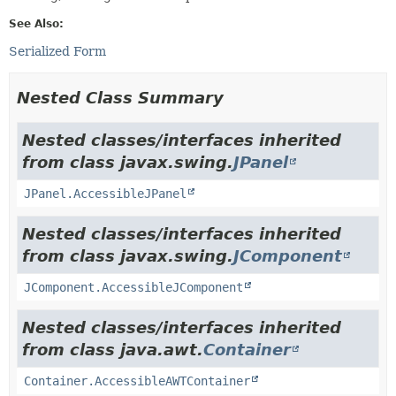
See Also:
Serialized Form
Nested Class Summary
Nested classes/interfaces inherited
from class javax.swing.
JPanel
JPanel.AccessibleJPanel
Nested classes/interfaces inherited
from class javax.swing.
JComponent
JComponent.AccessibleJComponent
Nested classes/interfaces inherited
from class java.awt.
Container
Container.AccessibleAWTContainer