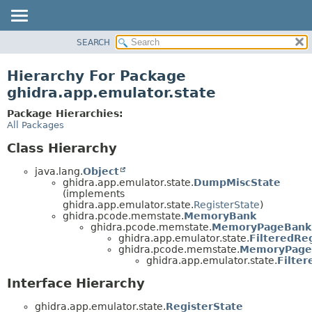
SEARCH
OVERVIEW
PACKAGE
Hierarchy For Package
CLASS
ghidra.app.emulator.state
TREE
Package Hierarchies:
DEPRECATED
All Packages
INDEX
Class Hierarchy
HELP
java.lang.
Object
ghidra.app.emulator.state.
DumpMiscState
(implements
ghidra.app.emulator.state.
RegisterState
)
ghidra.pcode.memstate.
MemoryBank
ghidra.pcode.memstate.
MemoryPageBank
ghidra.app.emulator.state.
FilteredRe
ghidra.pcode.memstate.
MemoryPage
ghidra.app.emulator.state.
Filte
Interface Hierarchy
ghidra.app.emulator.state.
RegisterState