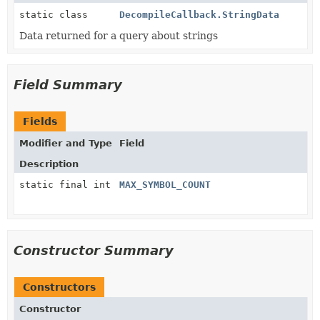
static class
DecompileCallback.StringData
Data returned for a query about strings
Field Summary
Fields
Modifier and Type
Field
Description
static final int
MAX_SYMBOL_COUNT
Constructor Summary
Constructors
Constructor