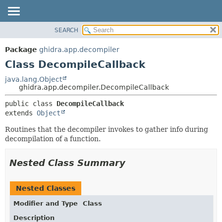
SEARCH
OVERVIEW
SUMMARY:
NESTED
PACKAGE
Package
ghidra.app.decompiler
FIELD
CLASS
Class DecompileCallback
CONSTR
TREE
java.lang.Object
METHOD
ghidra.app.decompiler.DecompileCallback
DEPRECATED
INDEX
DETAIL:
public class 
DecompileCallback
extends 
Object
HELP
FIELD
CONSTR
Routines that the decompiler invokes to gather info during
decompilation of a function.
METHOD
Nested Class Summary
Nested Classes
Modifier and Type
Class
Description